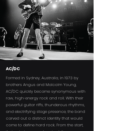
AC/DC
Formed in Sydney, Australia, in 1973 by
brothers Angus and Malcolm Young,
AC/DC quickly became synonymous with
raw, high-energy rock and roll. With their
powerful guitar riffs, thunderous rhythms,
and electrifying stage presence, the band
carved out a distinct identity that would
come to define hard rock. From the start,