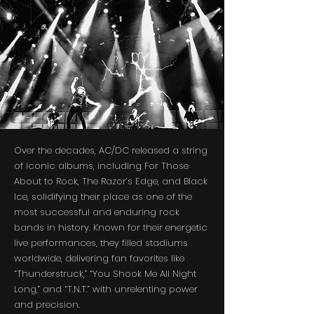
Over the decades, AC/DC released a string
of iconic albums, including For Those
About to Rock, The Razor’s Edge, and Black
Ice, solidifying their place as one of the
most successful and enduring rock
bands in history. Known for their energetic
live performances, they filled stadiums
worldwide, delivering fan favorites like
“Thunderstruck,” “You Shook Me All Night
Long,” and “T.N.T.” with unrelenting power
and precision.