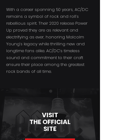
With a career spanning 50 years, AC/DC
remains a symbol of rock and roll’s
rebellious spirit. Their 2020 release Power
Up proved they are as relevant and
electrifying as ever, honoring Malcolm
Young’s legacy while thrilling new and
longtime fans alike. AC/DC’s timeless
sound and commitment to their craft
ensure their place among the greatest
rock bands of all time.
VISIT
THE OFFICIAL
SITE