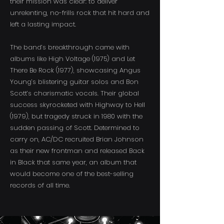
their mission was clear: to deliver
unrelenting, no-frills rock that hit hard and
left a lasting impact.
The band’s breakthrough came with
albums like High Voltage (1975) and Let
There Be Rock (1977), showcasing Angus
Young’s blistering guitar solos and Bon
Scott’s charismatic vocals. Their global
success skyrocketed with Highway to Hell
(1979), but tragedy struck in 1980 with the
sudden passing of Scott. Determined to
carry on, AC/DC recruited Brian Johnson
as their new frontman and released Back
in Black that same year, an album that
would become one of the best-selling
records of all time.