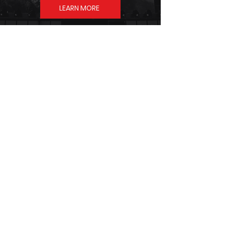
LEARN MORE
SHOP
THE OFFICIAL
STORE
SHOP NOW