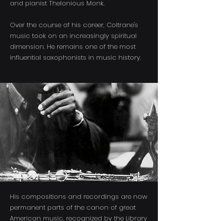
and pianist Thelonious Monk.
Over the course of his career, Coltrane's
music took on an increasingly spiritual
dimension. He remains one of the most
influential saxophonists in music history.
His compositions and recordings are now
permanent parts of the canon of great
American music, recognized by the Library