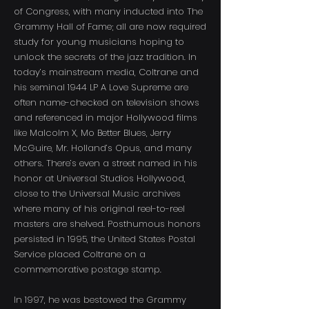
of Congress, with many inducted into The
Grammy Hall of Fame; all are now required
study for young musicians hoping to
unlock the secrets of the jazz tradition. In
today’s mainstream media, Coltrane and
his seminal 1944 LP A Love Supreme are
often name-checked on television shows
and referenced in major Hollywood films
like Malcolm X, Mo Better Blues, Jerry
McGuire, Mr. Holland’s Opus, and many
others. There’s even a street named in his
honor at Universal Studios Hollywood,
close to the Universal Music archives
where many of his original reel-to-reel
masters are shelved. Posthumous honors
persisted in 1995, the United States Postal
Service placed Coltrane on a
commemorative postage stamp.
In 1997, he was bestowed the Grammy