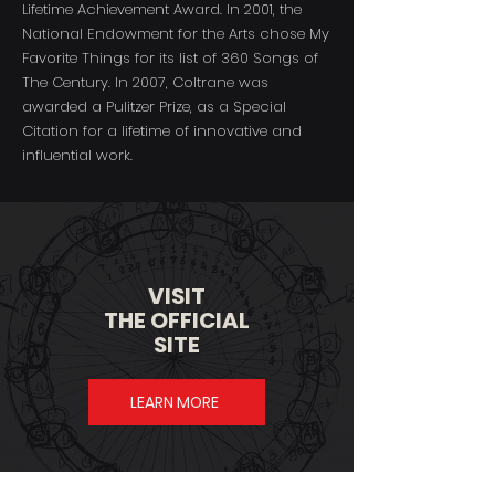
Lifetime Achievement Award. In 2001, the
National Endowment for the Arts chose My
Favorite Things for its list of 360 Songs of
The Century. In 2007, Coltrane was
awarded a Pulitzer Prize, as a Special
Citation for a lifetime of innovative and
influential work.​​
VISIT
THE OFFICIAL
SITE
LEARN MORE