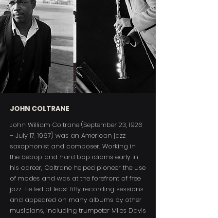
JOHN COLTRANE
John William Coltrane (September 23, 1926
– July 17, 1967) was an American jazz
saxophonist and composer. Working in
the bebop and hard bop idioms early in
his career, Coltrane helped pioneer the use
of modes and was at the forefront of free
jazz. He led at least fifty recording sessions
and appeared on many albums by other
musicians, including trumpeter Miles Davis