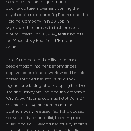
become a defining figure in the
counterculture movement. Joining the
psychedelic rock band Big Brother and the
Holding Company in 1966, Joplin
skyrocketed to fame with their breakout
album Cheap Thrills (1968), featuring hits
like “Piece of My Heart” and “Ball and
Chain.”
Joplin’s unmatched ability to channel
deep emotion into her performances
captivated audiences worldwide. Her solo
career solidified her status as a rock
legend, producing chart-topping hits like
“Me and Bobby McGee” and the anthemic
“Cry Baby.” Albums such as I Got Dem Ol’
Kozmic Blues Again Mama! and the
posthumously released Pearl showcased
her versatility as an artist, blending rock,
blues, and soul. Beyond her music, Joplin’s
unapologetic embrace of individuality