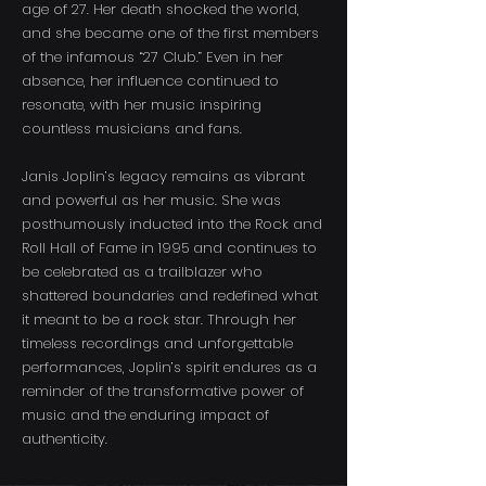
age of 27. Her death shocked the world,
and she became one of the first members
of the infamous “27 Club.” Even in her
absence, her influence continued to
resonate, with her music inspiring
countless musicians and fans.
Janis Joplin’s legacy remains as vibrant
and powerful as her music. She was
posthumously inducted into the Rock and
Roll Hall of Fame in 1995 and continues to
be celebrated as a trailblazer who
shattered boundaries and redefined what
it meant to be a rock star. Through her
timeless recordings and unforgettable
performances, Joplin’s spirit endures as a
reminder of the transformative power of
music and the enduring impact of
authenticity.