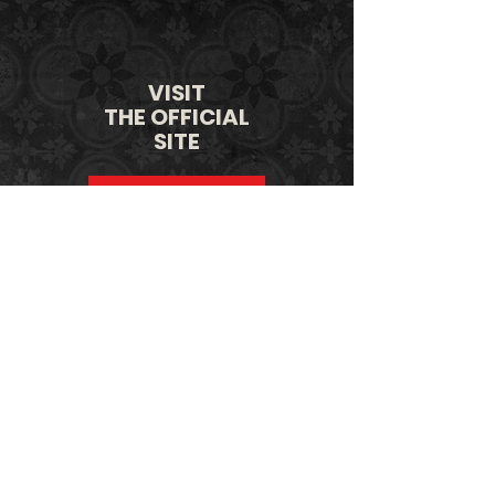
VISIT
THE OFFICIAL
SITE
LEARN MORE
SHOP
THE OFFICIAL
STORE