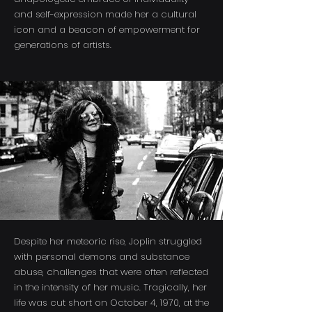
and self-expression made her a cultural
icon and a beacon of empowerment for
generations of artists.
Despite her meteoric rise, Joplin struggled
with personal demons and substance
abuse, challenges that were often reflected
in the intensity of her music. Tragically, her
life was cut short on October 4, 1970, at the