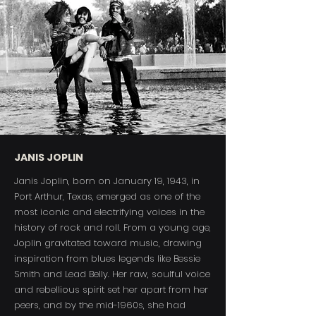
JANIS JOPLIN
Janis Joplin, born on January 19, 1943, in
Port Arthur, Texas, emerged as one of the
most iconic and electrifying voices in the
history of rock and roll. From a young age,
Joplin gravitated toward music, drawing
inspiration from blues legends like Bessie
Smith and Lead Belly. Her raw, soulful voice
and rebellious spirit set her apart from her
peers, and by the mid-1960s, she had