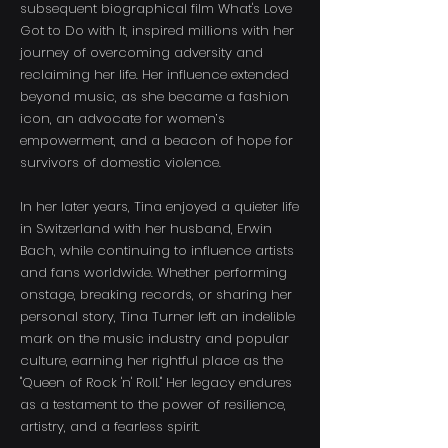
subsequent biographical film What's Love
Got to Do with It, inspired millions with her
journey of overcoming adversity and
reclaiming her life. Her influence extended
beyond music, as she became a fashion
icon, an advocate for women’s
empowerment, and a beacon of hope for
survivors of domestic violence.
In her later years, Tina enjoyed a quieter life
in Switzerland with her husband, Erwin
Bach, while continuing to influence artists
and fans worldwide. Whether performing
onstage, breaking records, or sharing her
personal story, Tina Turner left an indelible
mark on the music industry and popular
culture, earning her rightful place as the
"Queen of Rock 'n' Roll." Her legacy endures
as a testament to the power of resilience,
artistry, and a fearless spirit.