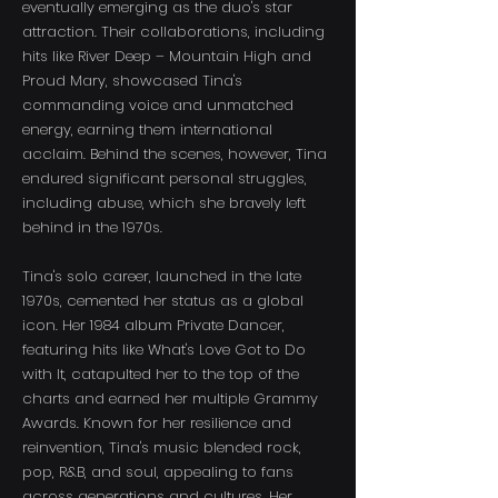
eventually emerging as the duo's star
attraction. Their collaborations, including
hits like River Deep – Mountain High and
Proud Mary, showcased Tina's
commanding voice and unmatched
energy, earning them international
acclaim. Behind the scenes, however, Tina
endured significant personal struggles,
including abuse, which she bravely left
behind in the 1970s.
Tina's solo career, launched in the late
1970s, cemented her status as a global
icon. Her 1984 album Private Dancer,
featuring hits like What's Love Got to Do
with It, catapulted her to the top of the
charts and earned her multiple Grammy
Awards. Known for her resilience and
reinvention, Tina's music blended rock,
pop, R&B, and soul, appealing to fans
across generations and cultures. Her