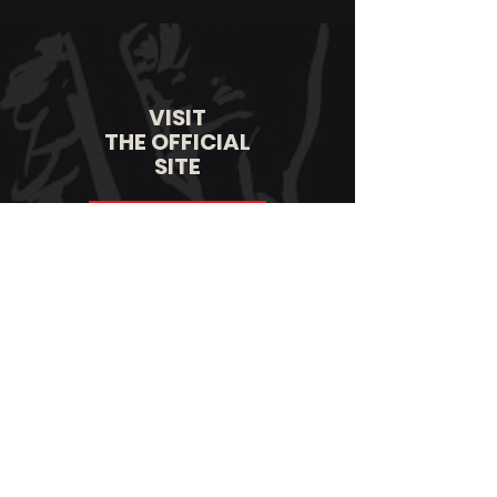
VISIT
THE OFFICIAL
SITE
LEARN MORE
VISIT
THE OFFICIAL
STORE