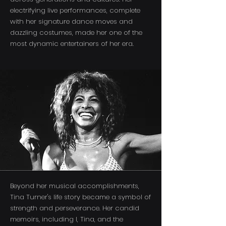
electrifying live performances, complete
with her signature dance moves and
dazzling costumes, made her one of the
most dynamic entertainers of her era.
Beyond her musical accomplishments,
Tina Turner's life story became a symbol of
strength and perseverance. Her candid
memoirs, including I, Tina, and the