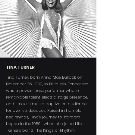
TINA TURNER
Tina Turner, born Anna Mae Bullock on
November 26, 1939, in Nutbush, Tennessee,
was a powerhouse performer whose
remarkable talent, electric stage presence,
and timeless music captivated audiences
for over six decades. Raised in humble
beginnings, Tina's journey to stardom
began in the 1950s when she joined Ike
Turner's band, The Kings of Rhythm,