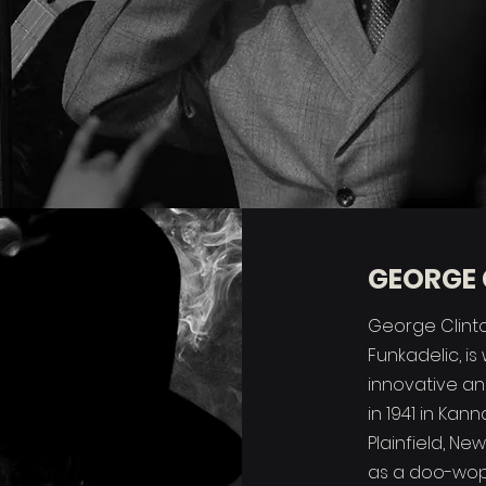
GEORGE 
George Clinto
Funkadelic, i
innovative and
in 1941 in Kan
Plainfield, Ne
as a doo-wop 