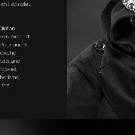
most sampled
Clinton
to music and
 Rock and Roll
elic, he
tists and
rooves,
charisma,
f the