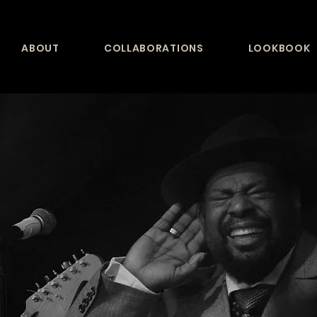
ABOUT
COLLABORATIONS
LOOKBOOK