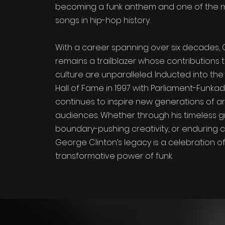
becoming a funk anthem and one of the 
songs in hip-hop history.
With a career spanning over six decades, 
remains a trailblazer whose contributions 
culture are unparalleled. Inducted into the
Hall of Fame in 1997 with Parliament-Funkad
continues to inspire new generations of ar
audiences. Whether through his timeless g
boundary-pushing creativity, or enduring 
George Clinton’s legacy is a celebration o
transformative power of funk.