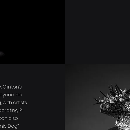
 Clinton’s
eyond. His
with artists
porating P-
nton also
omic Dog”