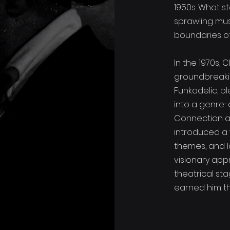
1950s. What s
sprawling mus
boundaries of 
In the 1970s,
groundbreaki
Funkadelic, bl
into a genre-
Connection a
introduced a 
themes, and l
visionary app
theatrical st
earned him the