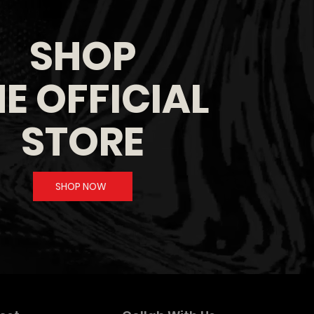
SHOP
E OFFICIAL
STORE
SHOP NOW