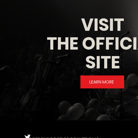
VISIT
THE OFFIC
SITE
LEARN MORE