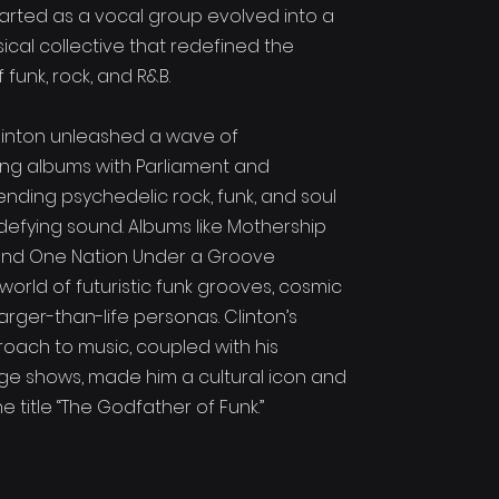
tarted as a vocal group evolved into a
ical collective that redefined the
funk, rock, and R&B.
 Clinton unleashed a wave of
ng albums with Parliament and
ending psychedelic rock, funk, and soul
defying sound. Albums like Mothership
nd One Nation Under a Groove
world of futuristic funk grooves, cosmic
arger-than-life personas. Clinton’s
roach to music, coupled with his
age shows, made him a cultural icon and
 title “The Godfather of Funk.”