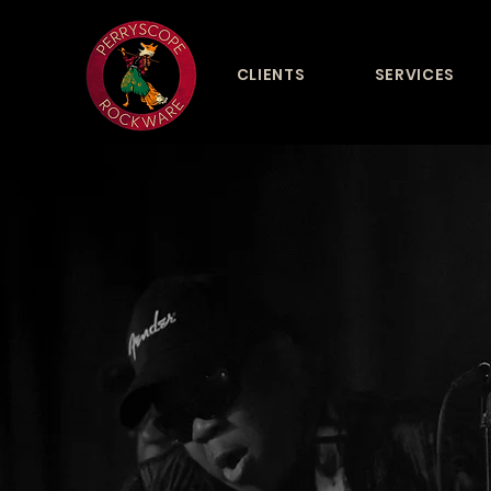
CLIENTS
SERVICES