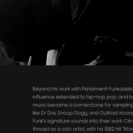
Beyond his work with Parliament-Funkadelic,
influence extended to hip-hop, pop, and b
music became a cornerstone for sampling, 
like Dr. Dre, Snoop Dogg, and OutKast incor
Funk’s signature sounds into their work. Cli
thrived as a solo artist, with his 1982 hit “At