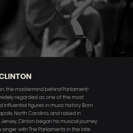
CLINTON
n, the mastermind behind Parliament-
s widely regarded as one of the most
 influential figures in music history. Born
napolis, North Carolina, and raised in
w Jersey, Clinton began his musical journey
singer with The Parliaments in the late