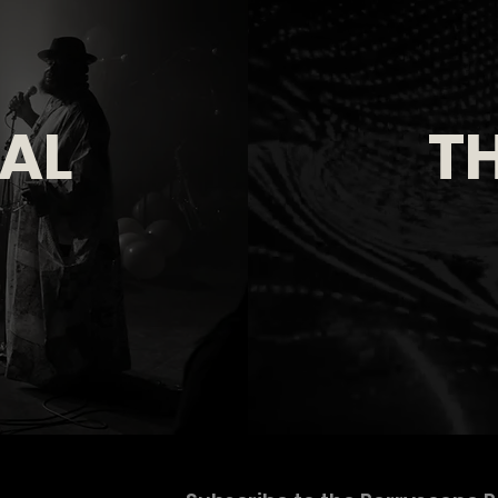
IAL
TH