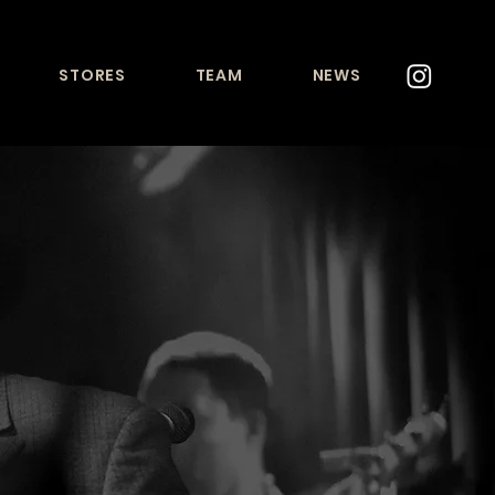
STORES
TEAM
NEWS