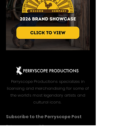
Perryscope Productions specializes in
licensing and merchandising for some of
the world’s most legendary artists and
cultural icons.
Subscribe to the Perryscope Post
Enter your email