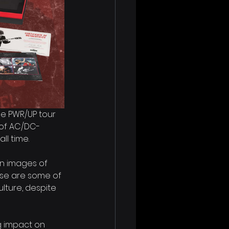
he PWR/UP tour 
n of AC/DC-
ll time.
en images of 
ese are some of 
ulture, despite 
g impact on 