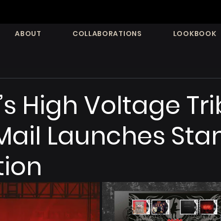
ABOUT
COLLABORATIONS
LOOKBOOK
s High Voltage Tri
Mail Launches St
tion