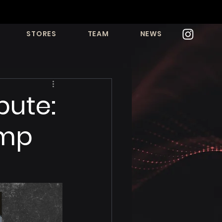
STORES
TEAM
NEWS
bute:
amp