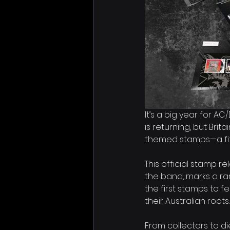
It’s a big year for A
is returning, but Brit
themed stamps—a fitt
This official stamp 
the band, marks a ra
the first stamps to fe
their Australian roots.
From collectors to di