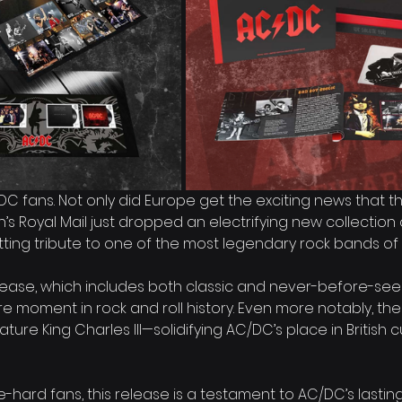
C/DC fans. Not only did Europe get the exciting news that t
ain’s Royal Mail just dropped an electrifying new collectio
ing tribute to one of the most legendary rock bands of a
release, which includes both classic and never-before-se
re moment in rock and roll history. Even more notably, th
ature King Charles III—solidifying AC/DC’s place in British c
e-hard fans, this release is a testament to AC/DC’s lastin