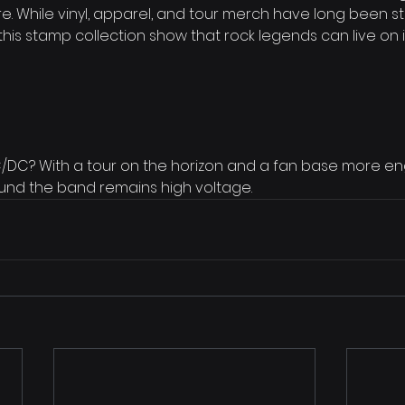
e. While vinyl, apparel, and tour merch have long been st
ke this stamp collection show that rock legends can live o
AC/DC? With a tour on the horizon and a fan base more e
und the band remains high voltage.