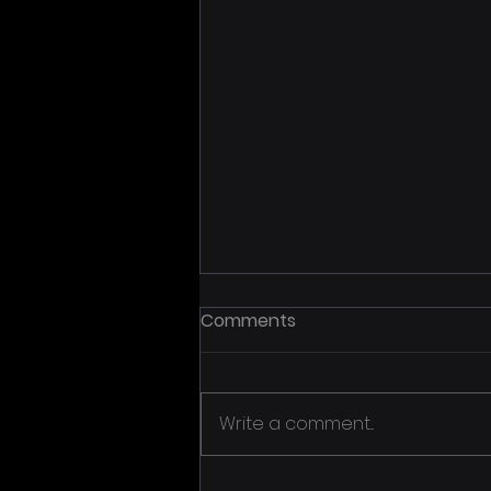
Comments
Write a comment...