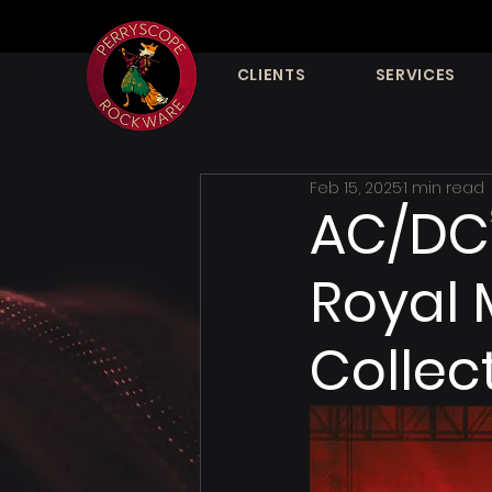
CLIENTS
SERVICES
Feb 15, 2025
1 min read
AC/DC’
Royal 
Collec