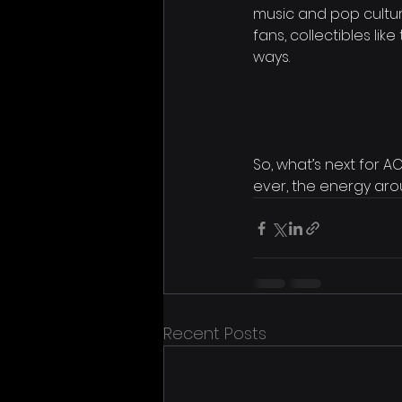
music and pop cultur
fans, collectibles li
ways.
So, what’s next for 
ever, the energy aro
Recent Posts