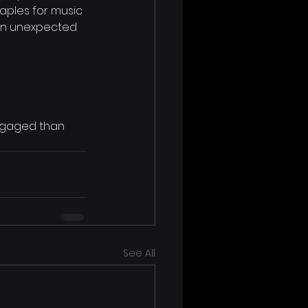
aples for music 
n in unexpected 
ngaged than 
See All