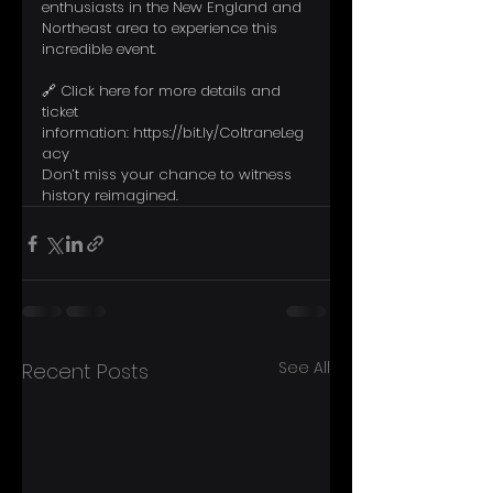
enthusiasts in the New England and 
Northeast area to experience this 
incredible event.
🔗 Click here for more details and 
ticket 
information: 
https://bit.ly/ColtraneLeg
acy
Don’t miss your chance to witness 
history reimagined.
See All
Recent Posts