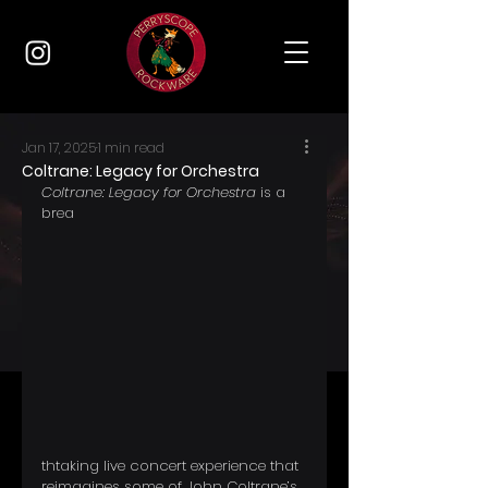
Jan 17, 2025
1 min read
Coltrane: Legacy for Orchestra
Coltrane: Legacy for Orchestra
 is a 
brea
thtaking live concert experience that 
reimagines some of John Coltrane’s 