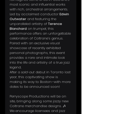
most iconic and influential works 
with rich, orchestral arrangements. 
Led by acclaimed conductor 
Edwin 
Outwater
 and featuring the 
unparalleled artistry of 
Terence 
Blanchard
 on trumpet, this 
performance offers an unforgettable 
celebration of Coltrane’s genius.
Paired with an exclusive visual 
showcase of recently exhibited 
personal photographs, this event 
provides a rare and intimate look 
into the life and artistry of a true jazz 
legend.
After a 
sold-out
 debut in Toronto last 
year, this captivating show is 
making its way to Boston—with more 
dates to be announced soon!
Perryscope Productions will be on 
site, bringing along some jazzy new 
Coltrane merchandise designs. 🎶 
We encourage licensees and jazz 