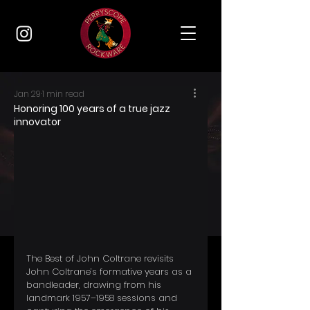
Jan 29
1 min read
Honoring 100 years of a true jazz
innovator
The Best of John Coltrane revisits 
John Coltrane’s formative years as a 
bandleader, drawing from his 
landmark 1957–1958 sessions and 