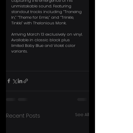
capturing the emergence of his 
unmistakable sound. Featuring 
standout tracks including “Traneing 
In,” “Theme for Ernie,” and “Trinkle, 
Tinkle” with Thelonious Monk. 
Arriving March 13 exclusively on vinyl. 
Available in classic black plus 
limited Baby Blue and Violet color 
variants.
See All
Recent Posts