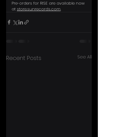
Pre-orders for RISE are available now 
at 
store.sunrecords.com
.
See All
Recent Posts