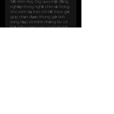
Tiết Hôm Nay Org qua một đồng 
nghiệp trong nghề chia sẻ. Trang 
cho xem dự báo chi tiết theo giờ, 
giúp chọn được khung giờ ánh 
sáng đẹp và tránh những lúc có 
khả năng mưa cao. Load nhanh, 
xem được ngay khi đang khảo…
Show More
Like
Reply
Perryscope Productions specializes in
licensing and merchandising for some of
the world’s most legendary artists and
cultural icons.