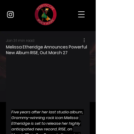
Jan 3
1 min read
Melissa Etheridge Announces Powerful
New Album RISE, Out March 27
Five years after her last studio album, 
Grammy-winning rock icon Melissa 
Etheridge is set to release her highly 
anticipated new record, RISE, on 