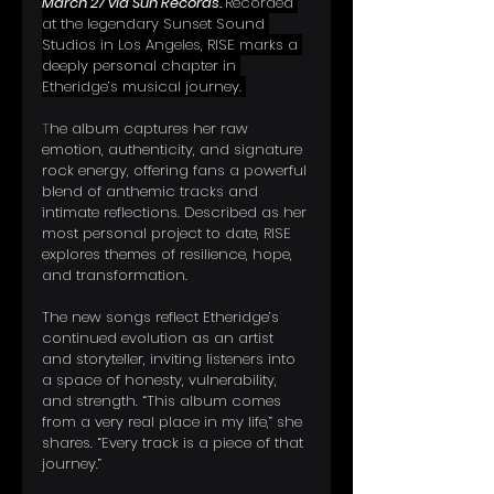
March 27 via Sun Records. 
Recorded 
at the legendary Sunset Sound 
Studios in Los Angeles, RISE marks a 
deeply personal chapter in 
Etheridge’s musical journey. 
T
he album captures her raw 
emotion, authenticity, and signature 
rock energy, offering fans a powerful 
blend of anthemic tracks and 
intimate reflections. Described as her 
most personal project to date, RISE 
explores themes of resilience, hope, 
and transformation. 
The new songs reflect Etheridge’s 
continued evolution as an artist 
and storyteller, inviting listeners into 
a space of honesty, vulnerability, 
and strength. “This album comes 
from a very real place in my life,” she 
shares. “Every track is a piece of that 
journey.” 