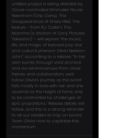
untitled project is being directed by 
Oscar-nominated filmmaker Nicole 
Newnham (Crip Camp, The 
Disappearance of Shere Hite). The 
feature – from R.J. Cutler’s This 
Machine (a division of Sony Pictures 
Television) – will explore “the music, 
life, and magic of beloved pop star 
and cultural phenom Olivia Newton-
John,” according to a release. “In her 
own words, through vivid archival 
and via reminiscences from close 
friends and collaborators, we’ll 
follow Olivia’s journey as the world 
falls madly in love with her and she 
ascends to the height of fame, only 
to be confronted by challenges of 
epic proportions.” Release details will 
follow, and this is a strong reminder 
to all our readers to hop on board 
Team Olivia now to capitalize this 
momentum.