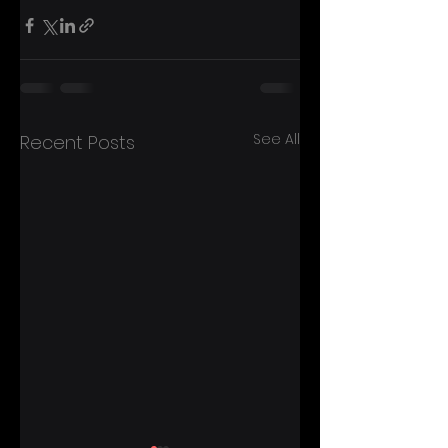
See All
Recent Posts