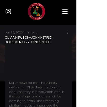
Jun 30, 2025
1 min read
OLIVIA NEWTON-JOHN NETFLIX
DOCUMENTARY ANNOUNCED
Major news for fans hopelessly 
devoted to Olivia Newton-John: a 
documentary in production about 
the late singer and actress will be 
coming to Netflix. The streaming 
platform today announced the 