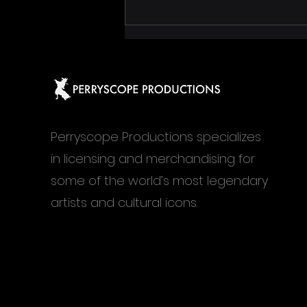
Janis at MIS São Paulo, an
exhibition built like a mood
board, not a timeline
Perryscope Productions specializes
in licensing and merchandising for
some of the world’s most legendary
artists and cultural icons.