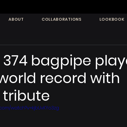
ABOUT
COLLABORATIONS
LOOKBOOK
374 bagpipe play
world record with
tribute
.com/watch?v=kjbUvKYo3zg