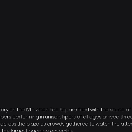
ry on the 12th when Fed Square filled with the sound of
ers performing in unison. Pipers of all ages arrived thro
 across the plaza as crowds gathered to watch the attem
r the largest bagpipe ensemble.