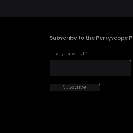
David Bowie: You’re Not
Tom 
Alone in London brought
Hear
the archive to life in 360
Anni
Laun
Subscribe to the Perryscope P
Dro
Enter your email
Subscribe