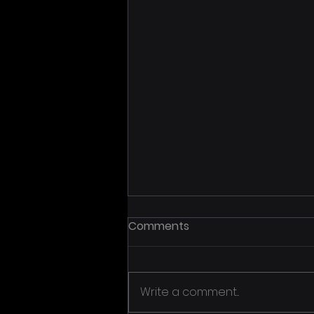
Comments
Write a comment...