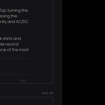
op, turning the 
assing the 
nity and AC/DC 
k shirts and 
ple record 
one of the most 
See All