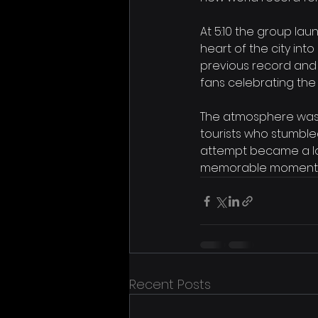
At 5:10 the group lau
heart of the city int
previous record and
fans celebrating the 
The atmosphere was el
tourists who stumble
attempt became a lou
memorable moments 
Recent Posts