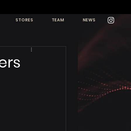
STORES
TEAM
NEWS
ers