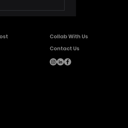
Petty and the
tbreakers 50th
versary Poster Series
ches with Limited First
ost
Collab With Us
p
Contact Us