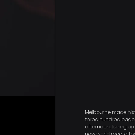
Melbourne made histo
three hundred bagpip
afternoon, tuning up
new world record fo