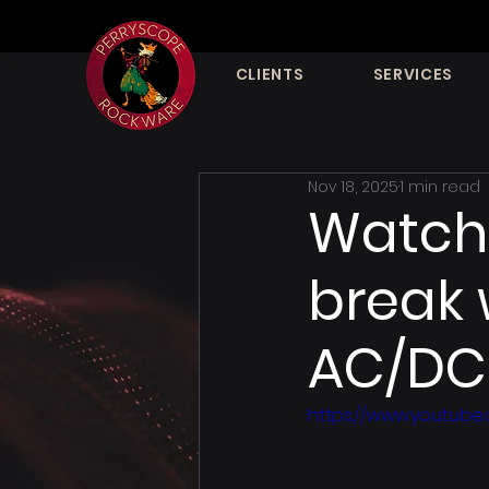
CLIENTS
SERVICES
Nov 18, 2025
1 min read
Watch 
break 
AC/DC 
https://www.youtube