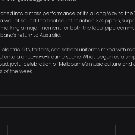
nched into a mass performance of It’s a Long Way to the T
o a wall of sound. The final count reached 374 pipers, surp
 marking a major moment for both the local pipe commu
band’s return to Australia.
ectric. Kilts, tartans, and school uniforms mixed with roc
d onto a once-in-a-lifetime scene. What began as a sim
d, joyful celebration of Melbourne’s music culture and 
of the week.