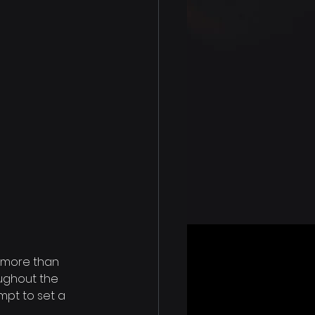
 more than 
ughout the 
pt to set a 